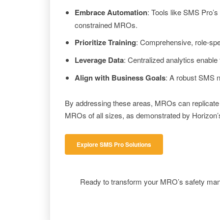
Embrace Automation
: Tools like SMS Pro’s
constrained MROs.
Prioritize Training
: Comprehensive, role-spec
Leverage Data
: Centralized analytics enable 
Align with Business Goals
: A robust SMS n
By addressing these areas, MROs can replicate H
MROs of all sizes, as demonstrated by Horizon’s
Explore SMS Pro Solutions
Ready to transform your MRO’s safety ma