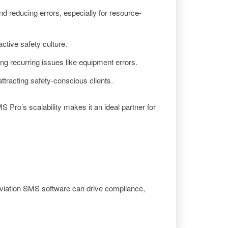
d reducing errors, especially for resource-
ctive safety culture.
ing recurring issues like equipment errors.
tracting safety-conscious clients.
Pro’s scalability makes it an ideal partner for
viation SMS software can drive compliance,