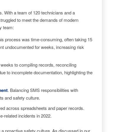
rs. With a team of 120 technicians and a
 struggled to meet the demands of modern
ty team:
his process was time-consuming, often taking 15
went undocumented for weeks, increasing risk
 weeks to compiling records, reconciling
due to incomplete documentation, highlighting the
ment
. Balancing SMS responsibilities with
ts and safety culture.
red across spreadsheets and paper records.
e-related incidents in 2022.
 a proactive safety culture. As discussed in our