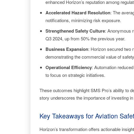
enhanced Horizon’s reputation among regulato
Accelerated Hazard Resolution
: The avera
notifications, minimizing risk exposure.
Strengthened Safety Culture
: Anonymous re
Q3 2024, up from 50% the previous year.
Business Expansion
: Horizon secured two n
demonstrating the commercial value of safety
Operational Efficiency
: Automation reduced 
to focus on strategic initiatives.
These outcomes highlight SMS Pro’s ability to 
story underscores the importance of investing in
Key Takeaways for Aviation Saf
Horizon’s transformation offers actionable insig