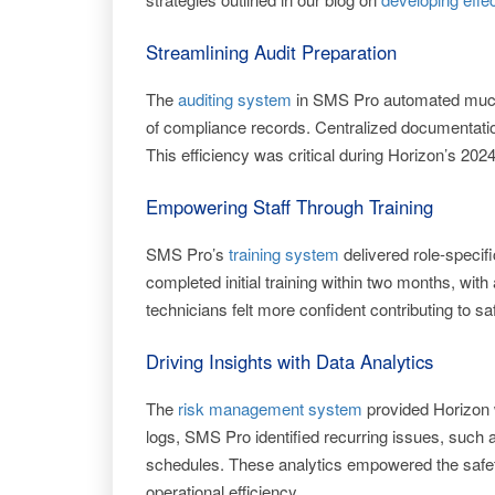
Streamlining Audit Preparation
The
auditing system
in SMS Pro automated much o
of compliance records. Centralized documentation
This efficiency was critical during Horizon’s 202
Empowering Staff Through Training
SMS Pro’s
training system
delivered role-specif
completed initial training within two months, wit
technicians felt more confident contributing to saf
Driving Insights with Data Analytics
The
risk management system
provided Horizon 
logs, SMS Pro identified recurring issues, such 
schedules. These analytics empowered the safet
operational efficiency.