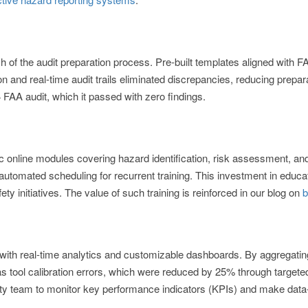
f the audit preparation process. Pre-built templates aligned with F
 and real-time audit trails eliminated discrepancies, reducing prepa
4 FAA audit, which it passed with zero findings.
ic online modules covering hazard identification, risk assessment, a
h automated scheduling for recurrent training. This investment in educa
ety initiatives. The value of such training is reinforced in our blog on
b
with real-time analytics and customizable dashboards. By aggregati
as tool calibration errors, which were reduced by 25% through targeted
y team to monitor key performance indicators (KPIs) and make data