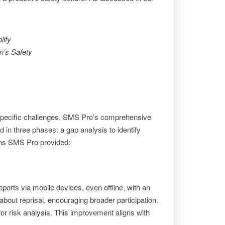
.
lify
n’s Safety
specific challenges. SMS Pro’s comprehensive
 in three phases: a gap analysis to identify
ions SMS Pro provided:
orts via mobile devices, even offline, with an
bout reprisal, encouraging broader participation.
or risk analysis. This improvement aligns with