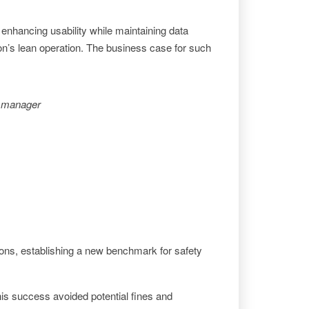
nhancing usability while maintaining data
izon’s lean operation. The business case for such
ty manager
ons, establishing a new benchmark for safety
 This success avoided potential fines and