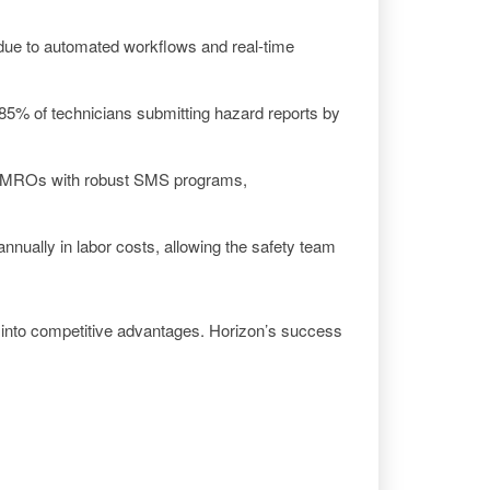
due to automated workflows and real-time
85% of technicians submitting hazard reports by
ized MROs with robust SMS programs,
nually in labor costs, allowing the safety team
 into competitive advantages. Horizon’s success