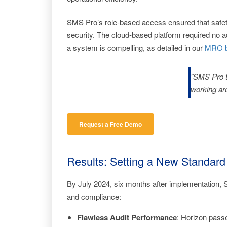
SMS Pro’s role-based access ensured that safety
security. The cloud-based platform required no ad
a system is compelling, as detailed in our
MRO b
"SMS Pro tu
working ar
Request a Free Demo
Results: Setting a New Standard
By July 2024, six months after implementation, 
and compliance:
Flawless Audit Performance
: Horizon pass