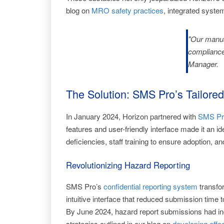
blog on
MRO safety practices
, integrated syste
"Our manua
compliance
Manager.
The Solution: SMS Pro’s Tailo
In January 2024, Horizon partnered with
SMS Pr
features and user-friendly interface made it an i
deficiencies, staff training to ensure adoption,
Revolutionizing Hazard Reporting
SMS Pro’s
confidential reporting system
transfor
intuitive interface that reduced submission time
By June 2024, hazard report submissions had inc
strategies outlined in our blog on
developing effe