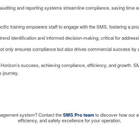
 auditing and reporting systems streamline compliance, saving time an
ific training empowers staff to engage with the SMS, fostering a proa
trend identification and informed decision-making, critical for address
ot only ensures compliance but also drives commercial success by at
orizon’s success, achieving compliance, efficiency, and growth. SMS 
 journey.
nagement system? Contact the
SMS Pro team
to discover how our a
efficiency, and safety excellence for your operation.