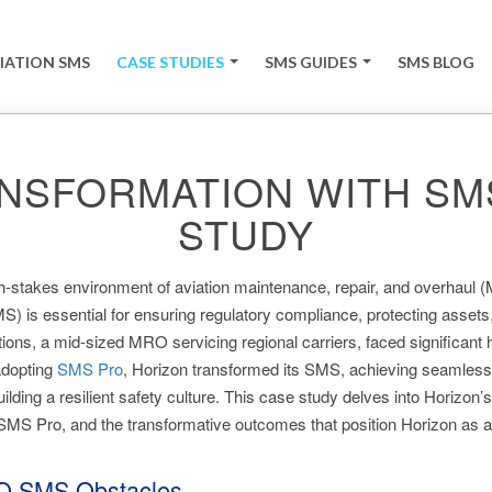
IATION SMS
CASE STUDIES
SMS GUIDES
SMS BLOG
+
+
NSFORMATION WITH SMS
STUDY
gh-stakes environment of aviation maintenance, repair, and overhaul 
s essential for ensuring regulatory compliance, protecting assets, 
ons, a mid-sized MRO servicing regional carriers, faced significant h
adopting
SMS Pro
, Horizon transformed its SMS, achieving seamless
uilding a resilient safety culture. This case study delves into Horizon’s
 SMS Pro, and the transformative outcomes that position Horizon as a
O SMS Obstacles