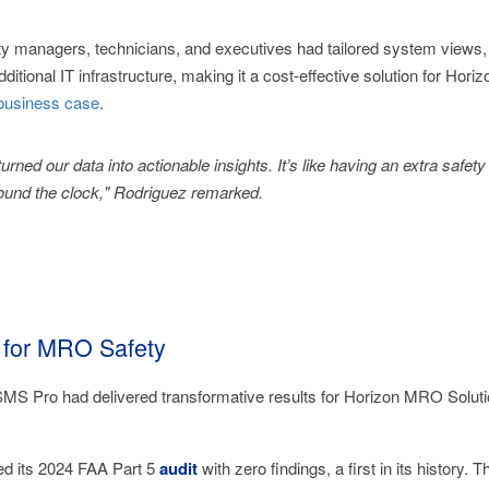
 managers, technicians, and executives had tailored system views, e
ditional IT infrastructure, making it a cost-effective solution for Hor
usiness case
.
rned our data into actionable insights. It’s like having an extra safe
ound the clock," Rodriguez remarked.
 for MRO Safety
SMS Pro had delivered transformative results for Horizon MRO Soluti
ed its 2024 FAA Part 5
audit
with zero findings, a first in its history.