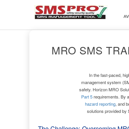
AV
MRO SMS TRA
In the fast-paced, hi
management system (SMS) i
safety. Horizon MRO Soluti
Part 5
requirements. By 
hazard reporting
, and b
solutions provided by
The Challenge: Overcoming MR