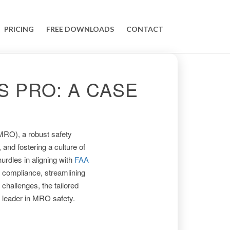
PRICING
FREE DOWNLOADS
CONTACT
 PRO: A CASE
(MRO), a robust safety
and fostering a culture of
urdles in aligning with
FAA
 compliance, streamlining
 challenges, the tailored
 leader in MRO safety.