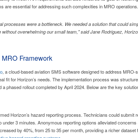
ms are essential for addressing such complexities in MRO operations
l processes were a bottleneck. We needed a solution that could simp
 without overwhelming our small team," said Jane Rodriguez, Horizo
red MRO Framework
o
, a cloud-based aviation SMS software designed to address MRO-
deal fit for Horizon’s needs. The implementation process was structured
 and a phased rollout completed by April 2024. Below are the key solut
med Horizon’s hazard reporting process. Technicians could submit rep
 to under 3 minutes. Anonymous reporting options alleviated concerns a
reased by 40%, from 25 to 35 per month, providing a richer dataset f
ctive hazard reporting systems
.