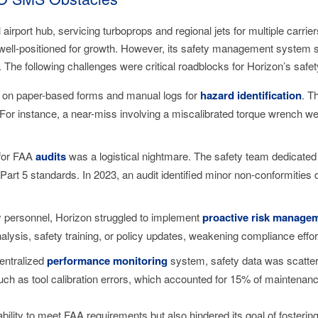
rport hub, servicing turboprops and regional jets for multiple carrie
s well-positioned for growth. However, its safety management system
. The following challenges were critical roadblocks for Horizon’s safe
ed on paper-based forms and manual logs for
hazard identification
. T
. For instance, a near-miss involving a miscalibrated torque wrench 
 for FAA
audits
was a logistical nightmare. The safety team dedicated
art 5 standards. In 2023, an audit identified minor non-conformities 
ty personnel, Horizon struggled to implement
proactive risk manage
analysis, safety training, or policy updates, weakening compliance effor
centralized
performance monitoring
system, safety data was scatte
uch as tool calibration errors, which accounted for 15% of maintenanc
ility to meet FAA requirements but also hindered its goal of fostering