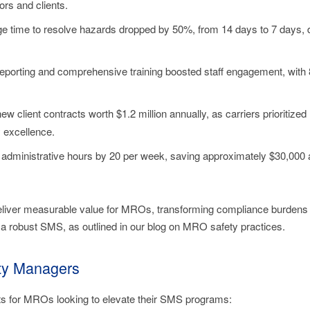
rs and clients.
ge time to resolve hazards dropped by 50%, from 14 days to 7 days, 
porting and comprehensive training boosted staff engagement, with 
ew client contracts worth $1.2 million annually, as carriers priorit
 excellence.
administrative hours by 20 per week, saving approximately $30,000 an
deliver measurable value for MROs, transforming compliance burdens
 a robust SMS, as outlined in our blog on MRO safety practices.
ety Managers
hts for MROs looking to elevate their SMS programs: