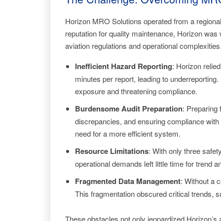
Horizon MRO Solutions operated from a regional ai
reputation for quality maintenance, Horizon wa
aviation regulations and operational complexities
Inefficient Hazard Reporting
: Horizon reli
minutes per report, leading to underreporting
exposure and threatening compliance.
Burdensome Audit Preparation
: Preparing
discrepancies, and ensuring compliance with P
need for a more efficient system.
Resource Limitations
: With only three safe
operational demands left little time for trend 
Fragmented Data Management
: Without a 
This fragmentation obscured critical trends, s
These obstacles not only jeopardized Horizon’s ab