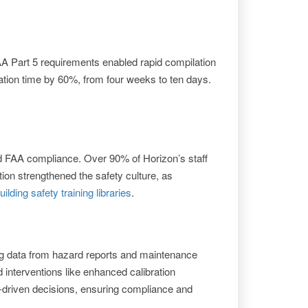
AA Part 5 requirements enabled rapid compilation
ration time by 60%, from four weeks to ten days.
nd FAA compliance. Over 90% of Horizon’s staff
tion strengthened the safety culture, as
uilding safety training libraries
.
ng data from hazard reports and maintenance
 interventions like enhanced calibration
-driven decisions, ensuring compliance and