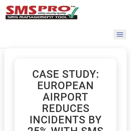
Toggl
naviga
CASE STUDY:
EUROPEAN
AIRPORT
REDUCES
INCIDENTS BY