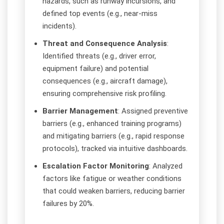
hazards, such as runway incursions, and
defined top events (e.g., near-miss
incidents).
Threat and Consequence Analysis
:
Identified threats (e.g., driver error,
equipment failure) and potential
consequences (e.g., aircraft damage),
ensuring comprehensive risk profiling.
Barrier Management
: Assigned preventive
barriers (e.g., enhanced training programs)
and mitigating barriers (e.g., rapid response
protocols), tracked via intuitive dashboards.
Escalation Factor Monitoring
: Analyzed
factors like fatigue or weather conditions
that could weaken barriers, reducing barrier
failures by 20%.