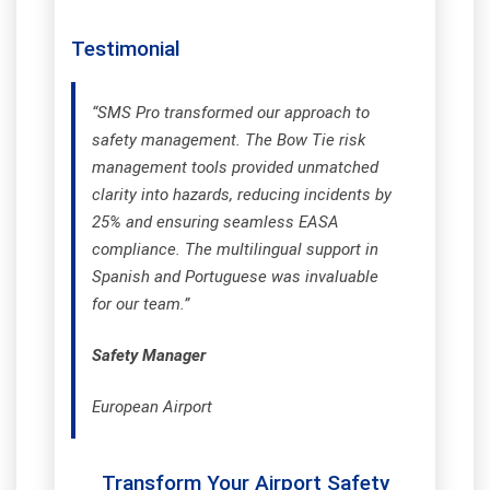
Testimonial
“SMS Pro transformed our approach to
safety management. The Bow Tie risk
management tools provided unmatched
clarity into hazards, reducing incidents by
25% and ensuring seamless EASA
compliance. The multilingual support in
Spanish and Portuguese was invaluable
for our team.”
Safety Manager
European Airport
Transform Your Airport Safety