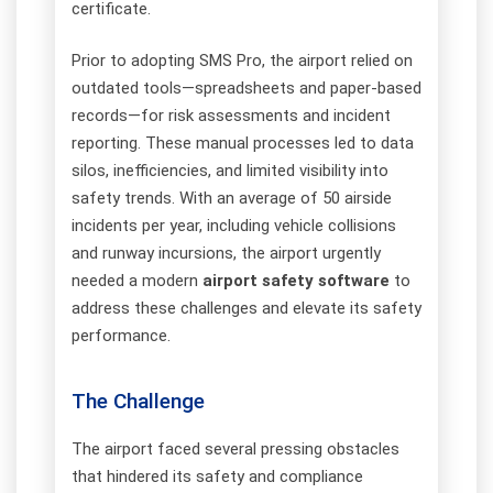
certificate.
Prior to adopting SMS Pro, the airport relied on
outdated tools—spreadsheets and paper-based
records—for risk assessments and incident
reporting. These manual processes led to data
silos, inefficiencies, and limited visibility into
safety trends. With an average of 50 airside
incidents per year, including vehicle collisions
and runway incursions, the airport urgently
needed a modern
airport safety software
to
address these challenges and elevate its safety
performance.
The Challenge
The airport faced several pressing obstacles
that hindered its safety and compliance