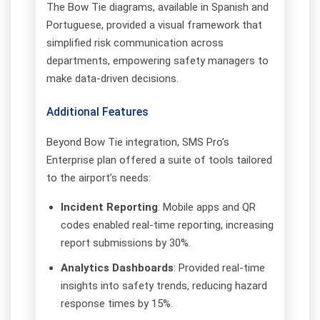
The Bow Tie diagrams, available in Spanish and
Portuguese, provided a visual framework that
simplified risk communication across
departments, empowering safety managers to
make data-driven decisions.
Additional Features
Beyond Bow Tie integration, SMS Pro’s
Enterprise plan offered a suite of tools tailored
to the airport’s needs:
Incident Reporting
: Mobile apps and QR
codes enabled real-time reporting, increasing
report submissions by 30%.
Analytics Dashboards
: Provided real-time
insights into safety trends, reducing hazard
response times by 15%.