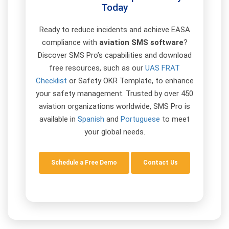
Today
Ready to reduce incidents and achieve EASA
compliance with
aviation SMS software
?
Discover SMS Pro’s capabilities and download
free resources, such as our
UAS FRAT
Checklist
or Safety OKR Template, to enhance
your safety management. Trusted by over 450
aviation organizations worldwide, SMS Pro is
available in
Spanish
and
Portuguese
to meet
your global needs.
Schedule a Free Demo
Contact Us