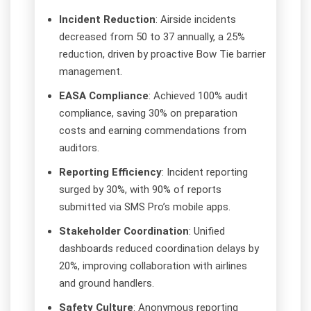
Incident Reduction
: Airside incidents
decreased from 50 to 37 annually, a 25%
reduction, driven by proactive Bow Tie barrier
management.
EASA Compliance
: Achieved 100% audit
compliance, saving 30% on preparation
costs and earning commendations from
auditors.
Reporting Efficiency
: Incident reporting
surged by 30%, with 90% of reports
submitted via SMS Pro’s mobile apps.
Stakeholder Coordination
: Unified
dashboards reduced coordination delays by
20%, improving collaboration with airlines
and ground handlers.
Safety Culture
: Anonymous reporting