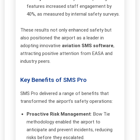
features increased staff engagement by
40%, as measured by internal safety surveys.
These results not only enhanced safety but
also positioned the airport as a leader in
adopting innovative
aviation SMS software
,
attracting positive attention from EASA and
industry peers.
Key Benefits of SMS Pro
SMS Pro delivered a range of benefits that
transformed the airport’s safety operations:
Proactive Risk Management
: Bow Tie
methodology enabled the airport to
anticipate and prevent incidents, reducing
risks before they escalated.