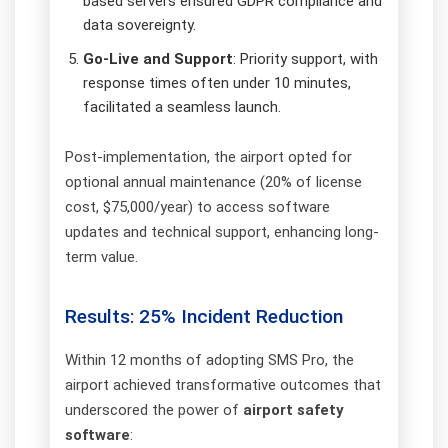
based servers ensured GDPR compliance and
data sovereignty.
Go-Live and Support
: Priority support, with
response times often under 10 minutes,
facilitated a seamless launch.
Post-implementation, the airport opted for
optional annual maintenance (20% of license
cost, $75,000/year) to access software
updates and technical support, enhancing long-
term value.
Results: 25% Incident Reduction
Within 12 months of adopting SMS Pro, the
airport achieved transformative outcomes that
underscored the power of
airport safety
software
: