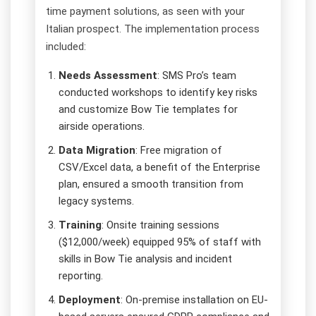
time payment solutions, as seen with your
Italian prospect. The implementation process
included:
Needs Assessment
: SMS Pro’s team
conducted workshops to identify key risks
and customize Bow Tie templates for
airside operations.
Data Migration
: Free migration of
CSV/Excel data, a benefit of the Enterprise
plan, ensured a smooth transition from
legacy systems.
Training
: Onsite training sessions
($12,000/week) equipped 95% of staff with
skills in Bow Tie analysis and incident
reporting.
Deployment
: On-premise installation on EU-