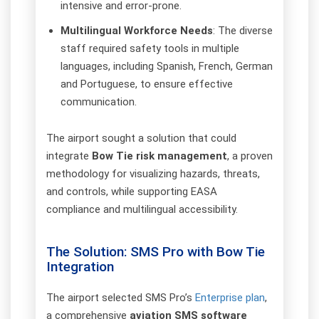
intensive and error-prone.
Multilingual Workforce Needs
: The diverse
staff required safety tools in multiple
languages, including Spanish, French, German
and Portuguese, to ensure effective
communication.
The airport sought a solution that could
integrate
Bow Tie risk management
, a proven
methodology for visualizing hazards, threats,
and controls, while supporting EASA
compliance and multilingual accessibility.
The Solution: SMS Pro with Bow Tie
Integration
The airport selected SMS Pro’s
Enterprise plan
,
a comprehensive
aviation SMS software