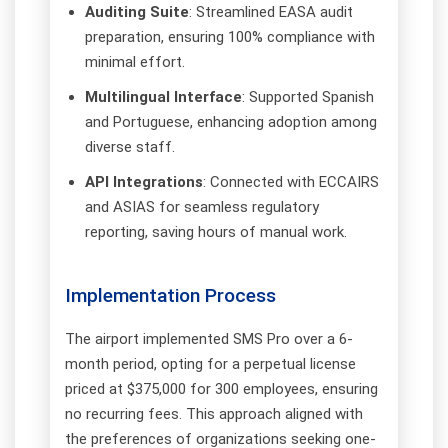
Auditing Suite
: Streamlined EASA audit
preparation, ensuring 100% compliance with
minimal effort.
Multilingual Interface
: Supported Spanish
and Portuguese, enhancing adoption among
diverse staff.
API Integrations
: Connected with ECCAIRS
and ASIAS for seamless regulatory
reporting, saving hours of manual work.
Implementation Process
The airport implemented SMS Pro over a 6-
month period, opting for a perpetual license
priced at $375,000 for 300 employees, ensuring
no recurring fees. This approach aligned with
the preferences of organizations seeking one-