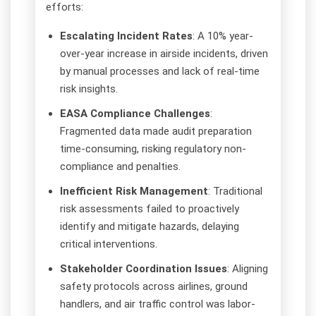
efforts:
Escalating Incident Rates
: A 10% year-
over-year increase in airside incidents, driven
by manual processes and lack of real-time
risk insights.
EASA Compliance Challenges
:
Fragmented data made audit preparation
time-consuming, risking regulatory non-
compliance and penalties.
Inefficient Risk Management
: Traditional
risk assessments failed to proactively
identify and mitigate hazards, delaying
critical interventions.
Stakeholder Coordination Issues
: Aligning
safety protocols across airlines, ground
handlers, and air traffic control was labor-