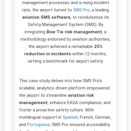
management processes and a rising incident
rate, the airport turned to
SMS Pro
, a leading
aviation SMS software
, to revolutionize its
Safety Management System (SMS). By
integrating
Bow Tie risk management
, a
methodology endorsed by aviation authorities,
the airport achieved a remarkable
25%
reduction in incidents
within 12 months,
setting a benchmark for airport safety.
This case study delves into how SMS Pro’s
scalable, analytics-driven platform empowered
the airport to streamline
aviation risk
management
, enhance EASA compliance, and
foster a proactive safety culture. With
multilingual support in
Spanish
, French, German,
and
Portuguese
, SMS Pro ensured accessibility