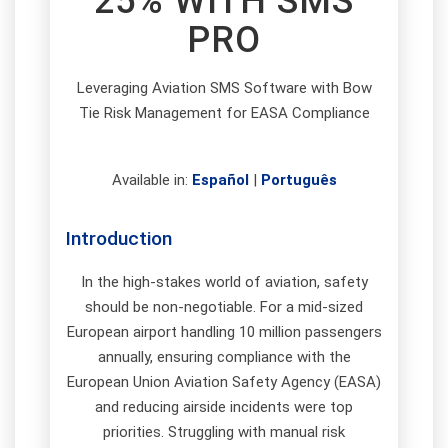
25% WITH SMS
PRO
Leveraging Aviation SMS Software with Bow
Tie Risk Management for EASA Compliance
Available in:
Español
|
Português
Introduction
In the high-stakes world of aviation, safety
should be non-negotiable. For a mid-sized
European airport handling 10 million passengers
annually, ensuring compliance with the
European Union Aviation Safety Agency (EASA)
and reducing airside incidents were top
priorities. Struggling with manual risk