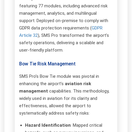
featuring 77 modules, including advanced risk
management, analytics, and multilingual
support. Deployed on-premise to comply with
GDPR data protection requirements (
GDPR
Article 32
), SMS Pro transformed the airport’s
safety operations, delivering a scalable and
user-friendly platform.
Bow Tie Risk Management
SMS Pro’s Bow Tie module was pivotal in
enhancing the airport’s
aviation risk
management
capabilities. This methodology,
widely used in aviation for its clarity and
effectiveness, allowed the airport to
systematically address safety risks:
Hazard Identification
: Mapped critical