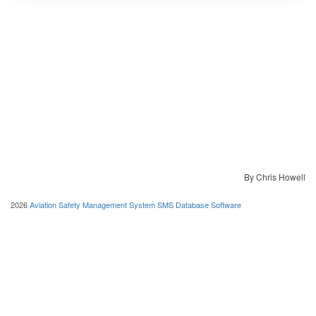
By Chris Howell
2026
Aviation Safety Management System SMS Database Software