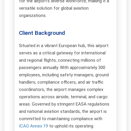
for the airport’s diverse workforce, making it a
versatile solution for global aviation
organizations.
Client Background
Situated in a vibrant European hub, this airport
serves as a critical gateway for international
and regional flights, connecting millions of
passengers annually. With approximately 300
employees, including safety managers, ground
handlers, compliance officers, and air traffic
coordinators, the airport manages complex
operations across airside, terminal, and cargo
areas. Governed by stringent EASA regulations
and national aviation standards, the airport is
committed to maintaining compliance with
ICAO Annex 19
to uphold its operating