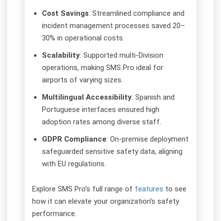
Cost Savings
: Streamlined compliance and
incident management processes saved 20–
30% in operational costs.
Scalability
: Supported multi-Division
operations, making SMS Pro ideal for
airports of varying sizes.
Multilingual Accessibility
: Spanish and
Portuguese interfaces ensured high
adoption rates among diverse staff.
GDPR Compliance
: On-premise deployment
safeguarded sensitive safety data, aligning
with EU regulations.
Explore SMS Pro’s full range of
features
to see
how it can elevate your organization’s safety
performance.